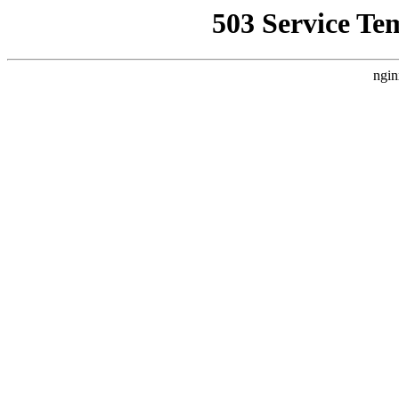
503 Service Te
ngin