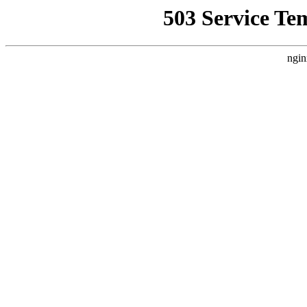
503 Service Te
ngin