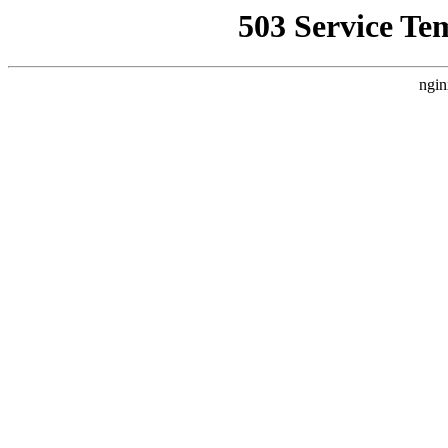
503 Service Te
ngin