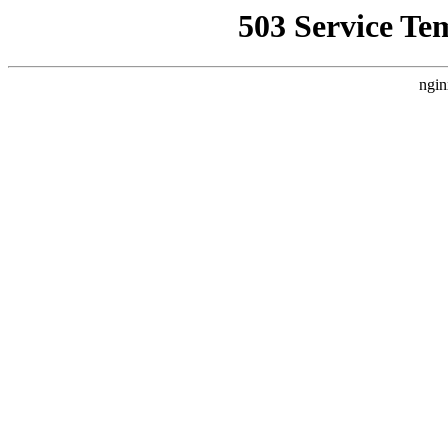
503 Service Te
ngin