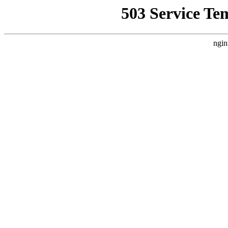
503 Service Te
ngin