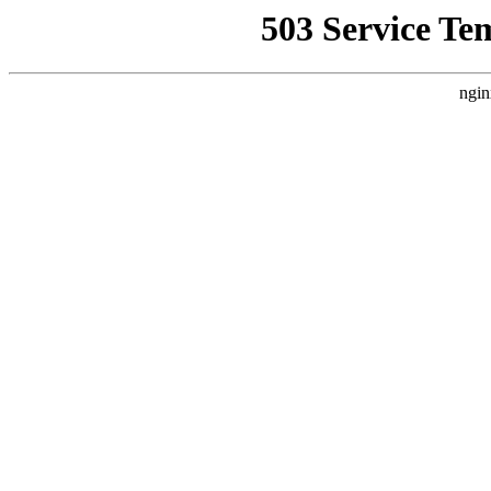
503 Service Te
ngin