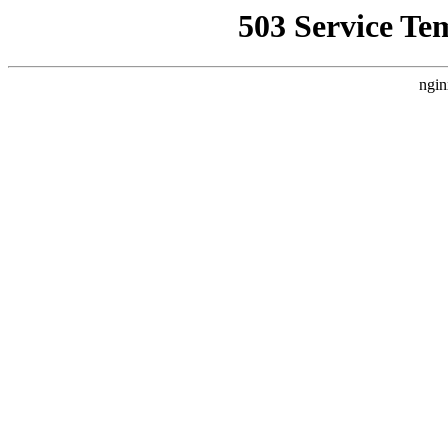
503 Service Te
ngin