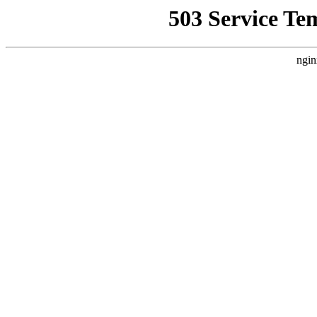
503 Service Te
ngin