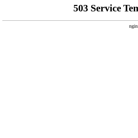
503 Service Te
ngin