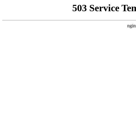
503 Service Te
ngin