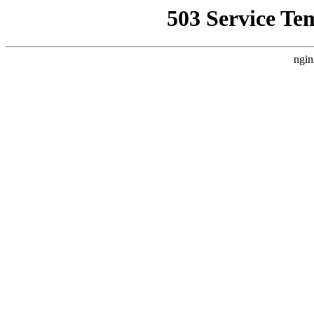
503 Service Te
ngin