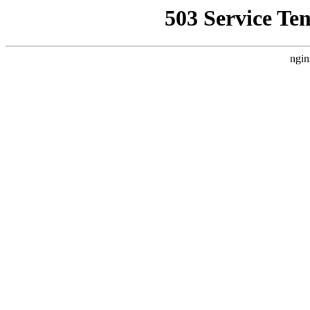
503 Service Te
ngin