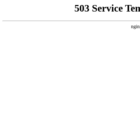
503 Service Te
ngin