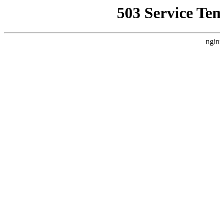
503 Service Te
ngin