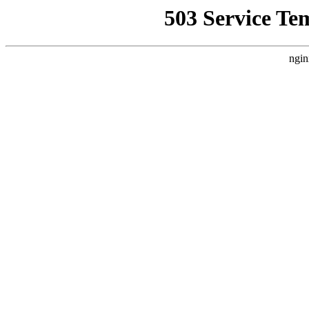
503 Service Te
ngin