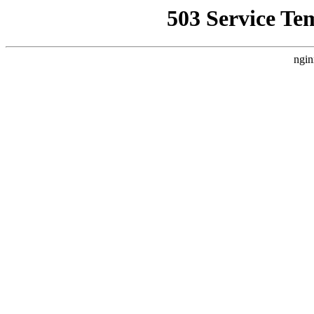
503 Service Te
ngin