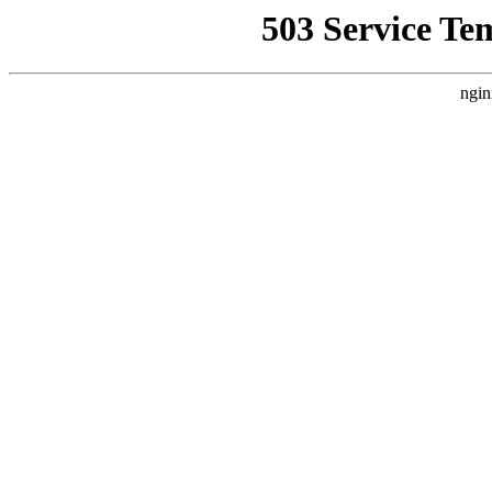
503 Service Te
ngin