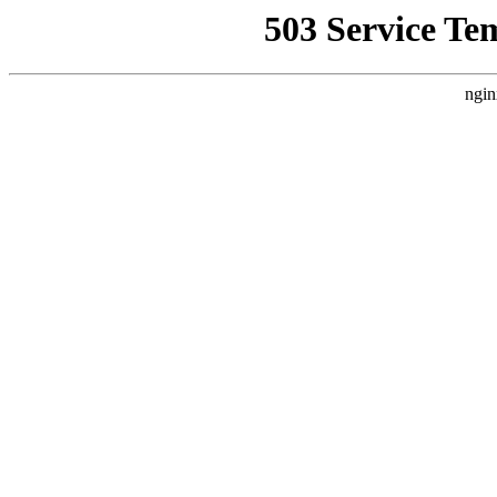
503 Service Te
ngin