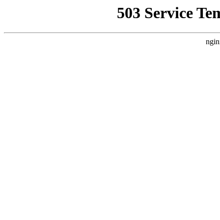
503 Service Te
ngin