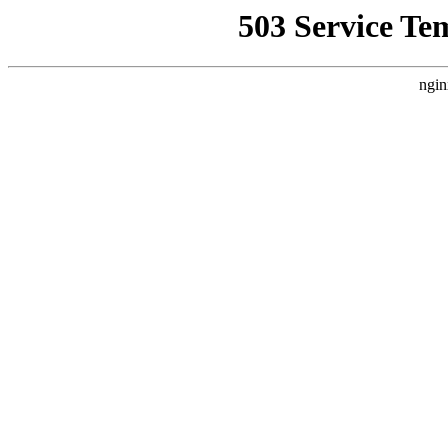
503 Service Te
ngin