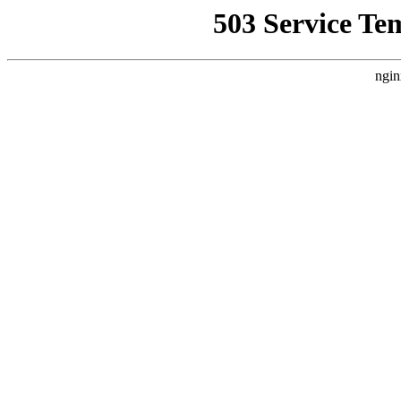
503 Service Te
ngin