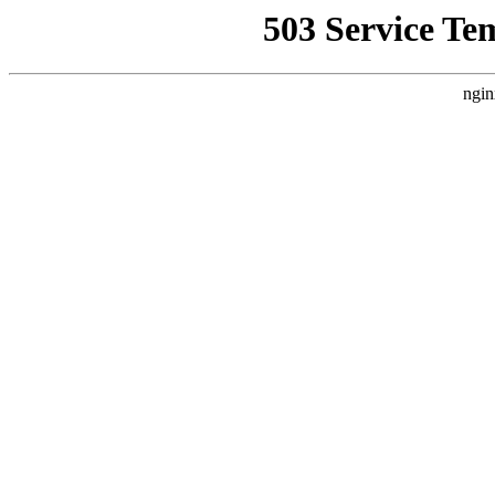
503 Service Te
ngin