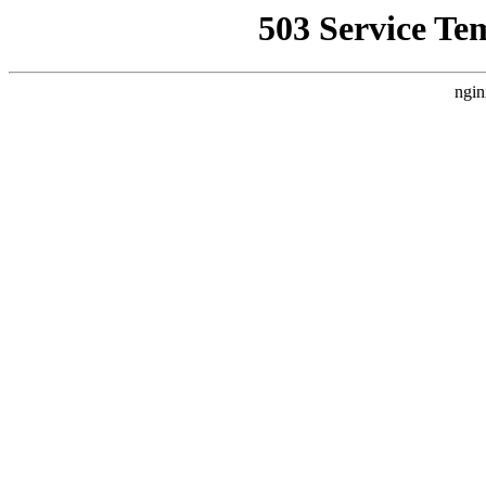
503 Service Te
ngin