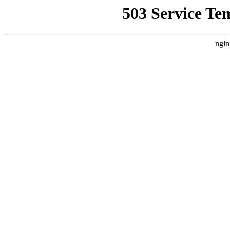
503 Service Te
ngin